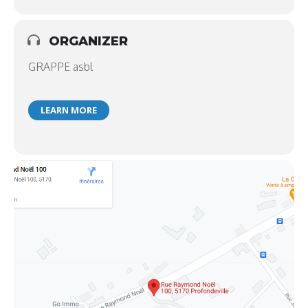
ORGANIZER
GRAPPE asbl
LEARN MORE