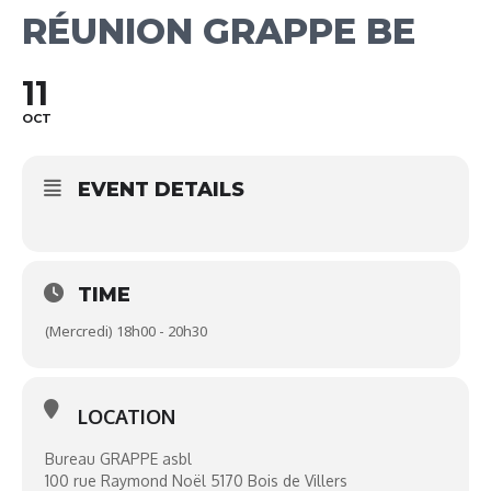
RÉUNION GRAPPE BE
11
OCT
EVENT DETAILS
TIME
(Mercredi) 18h00 - 20h30
LOCATION
Bureau GRAPPE asbl
100 rue Raymond Noël 5170 Bois de Villers