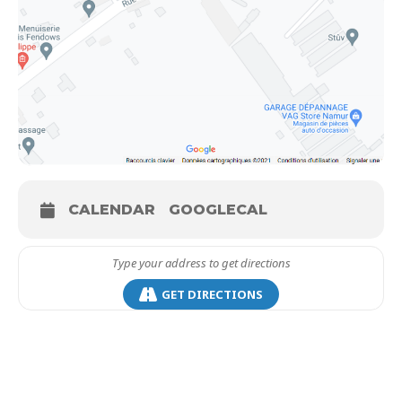
CALENDAR
GOOGLECAL
GET DIRECTIONS