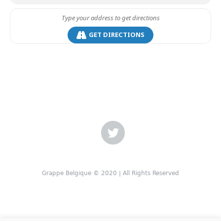
GET DIRECTIONS
Grappe Belgique © 2020 | All Rights Reserved