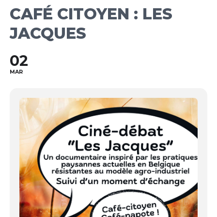
CAFÉ CITOYEN : LES
JACQUES
02
MAR