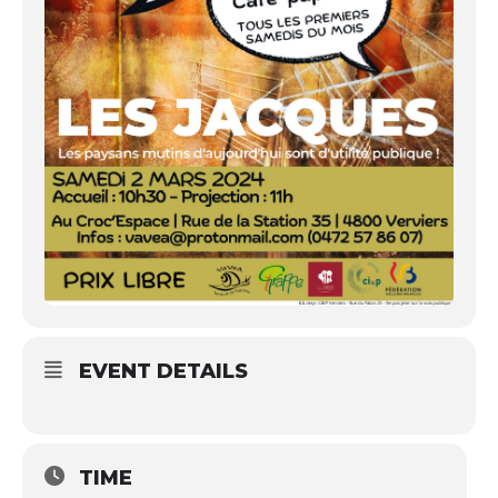
EVENT DETAILS
TIME