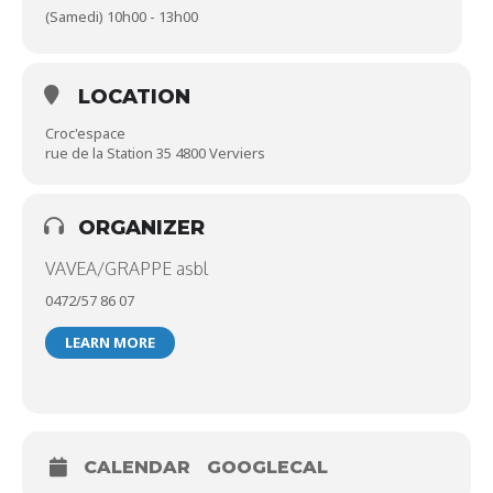
(Samedi) 10h00 - 13h00
LOCATION
Croc'espace
rue de la Station 35 4800 Verviers
ORGANIZER
VAVEA/GRAPPE asbl
0472/57 86 07
LEARN MORE
CALENDAR
GOOGLECAL